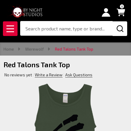
0
Search
MENU
Home
Werewolf
Red Talons Tank Top
Red Talons Tank Top
No reviews yet
Write a Review
Ask Questions