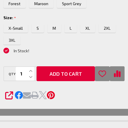
Forest
Maroon
Sport Grey
Top
Size:
*
X-Small
S
M
L
XL
2XL
3XL
In Stock!
INCREASE QUANTITY OF UNDEFINED
ADD TO CART
QTY
DECREASE QUANTITY OF UNDEFINED
SHARE