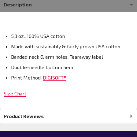
Description
5.3 oz., 100% USA cotton
Made with sustainably & fairly grown USA cotton
Banded neck & arm holes; Tearaway label
Double-needle bottom hem
Print Method:
DIGISOFT®
Size Chart
Product Reviews