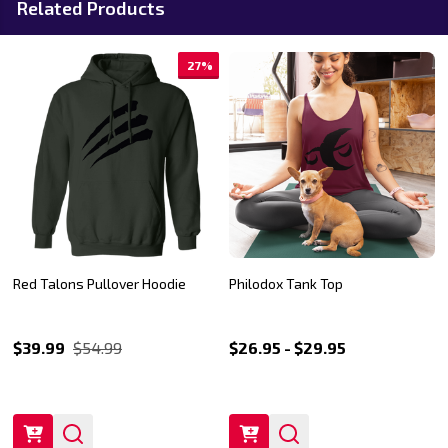
Related Products
27%
Red Talons Pullover Hoodie
Philodox Tank Top
$39.99
$54.99
$26.95 - $29.95