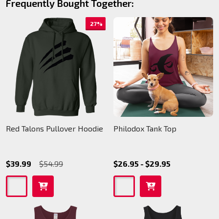
Frequently Bought Together:
27%
Red Talons Pullover Hoodie
Philodox Tank Top
$39.99
$54.99
$26.95 - $29.95