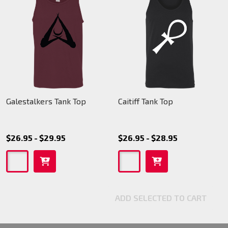
Galestalkers Tank Top
Caitiff Tank Top
$26.95 - $29.95
$26.95 - $28.95
ADD SELECTED TO CART