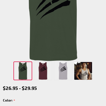
Red
$26.95 - $29.95
Talons
Color:
*
Tank