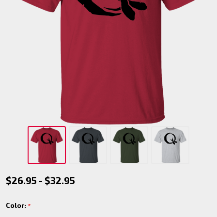
Werewolf
$26.95 - $32.95
-
Color:
*
Ragabash