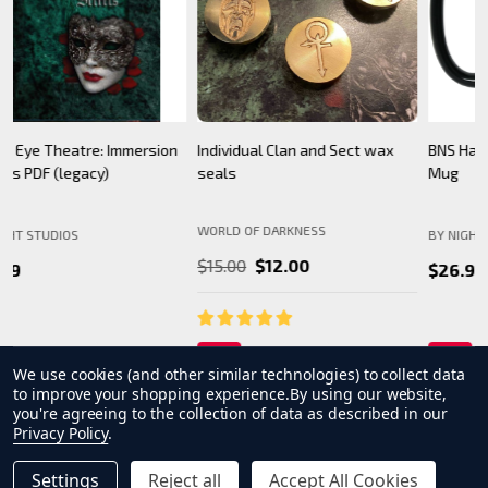
BNS Halloween Logo - Black
Camarilla Charm/ Pendant
B
Mug
WORLD OF DARKNESS
BY NIGHT STUDIOS
B
$24.99
$26.99
We use cookies (and other similar technologies) to collect data
to improve your shopping experience.
By using our website,
you're agreeing to the collection of data as described in our
Privacy Policy
.
Settings
Reject all
Accept All Cookies
INCREASE QUANTITY OF UNDEFINED