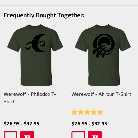
Frequently Bought Together:
Werewolf - Philodox T-
Werewolf - Ahroun T-Shirt
Shirt
$26.95 - $32.95
$26.95 - $32.95