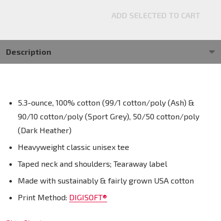
ADD SELECTED TO CART
Description
5.3-ounce, 100% cotton (99/1 cotton/poly (Ash) &
90/10 cotton/poly (Sport Grey), 50/50 cotton/poly
(Dark Heather)
Heavyweight classic unisex tee
Taped neck and shoulders; Tearaway label
Made with sustainably & fairly grown USA cotton
Print Method:
DIGISOFT®