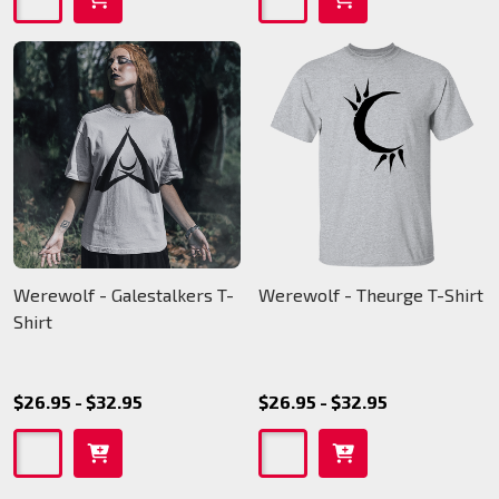
Werewolf - Galestalkers T-
Werewolf - Theurge T-Shirt
Shirt
$26.95 - $32.95
$26.95 - $32.95