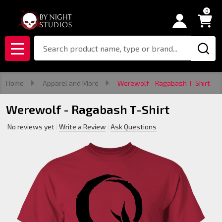
0
Search
MENU
Home
Apparel and More
Werewolf - Ragabash T-Shirt
Werewolf - Ragabash T-Shirt
No reviews yet
Write a Review
Ask Questions