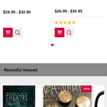
$26.95 - $32.95
$26.95 - $32.95
Recently Viewed