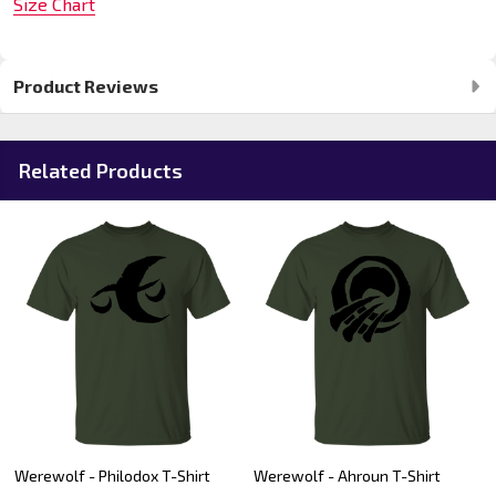
Size Chart
Product Reviews
Related Products
Werewolf - Philodox T-Shirt
Werewolf - Ahroun T-Shirt