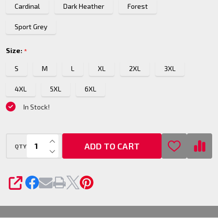
Cardinal
Dark Heather
Forest
T-Shirt
Sport Grey
Size:
*
S
M
L
XL
2XL
3XL
4XL
5XL
6XL
In Stock!
INCREASE QUANTITY OF UNDEFINED
ADD TO CART
QTY
DECREASE QUANTITY OF UNDEFINED
SHARE