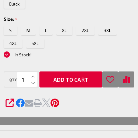
Black
Size:
*
S
M
L
XL
2XL
3XL
4XL
5XL
In Stock!
INCREASE QUANTITY OF UNDEFINED
ADD TO CART
QTY
DECREASE QUANTITY OF UNDEFINED
SHARE