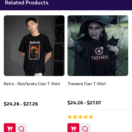
Related Products
Retro - Nosferatu Clan T-Shirt
Tremere Clan T-Shirt
$24.26 - $27.07
$24.26 - $27.26