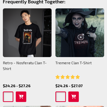
Frequently Bought Together:
Retro - Nosferatu Clan T-
Tremere Clan T-Shirt
Shirt
$24.26 - $27.26
$24.26 - $27.07