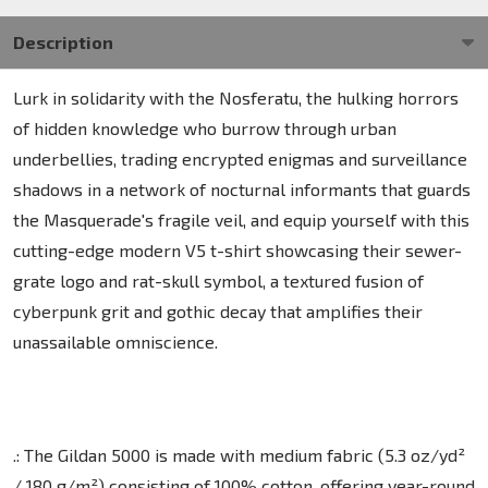
Description
Lurk in solidarity with the Nosferatu, the hulking horrors
of hidden knowledge who burrow through urban
underbellies, trading encrypted enigmas and surveillance
shadows in a network of nocturnal informants that guards
the Masquerade's fragile veil, and equip yourself with this
cutting-edge modern V5 t-shirt showcasing their sewer-
grate logo and rat-skull symbol, a textured fusion of
cyberpunk grit and gothic decay that amplifies their
unassailable omniscience.
.: The Gildan 5000 is made with medium fabric (5.3 oz/yd²
/ 180 g/m²) consisting of 100% cotton, offering year-round