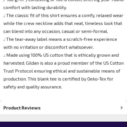
comfort with lasting durability.
.: The classic fit of this shirt ensures a comfy, relaxed wear
while the crew neckline adds that neat, timeless look that
can blend into any occasion, casual or semi-formal.
.: The tear-away label means a scratch-free experience
with no irritation or discomfort whatsoever.
.: Made using 100% US cotton that is ethically grown and
harvested. Gildan is also a proud member of the US Cotton
Trust Protocol ensuring ethical and sustainable means of
production. This blank tee is certified by Oeko-Tex for
safety and quality assurance.
Product Reviews