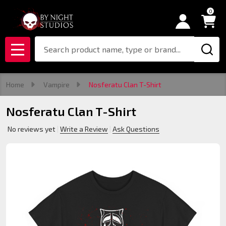
0
Search
MENU
Home
Vampire
Nosferatu Clan T-Shirt
Nosferatu Clan T-Shirt
No reviews yet
Write a Review
Ask Questions