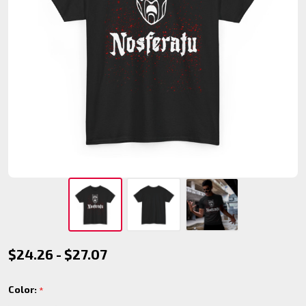
Nosferatu
$24.26 - $27.07
Clan T-
Color:
*
Shirt