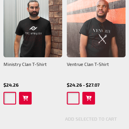
Ministry Clan T-Shirt
Ventrue Clan T-Shirt
$24.26
$24.26 - $27.07
ADD SELECTED TO CART