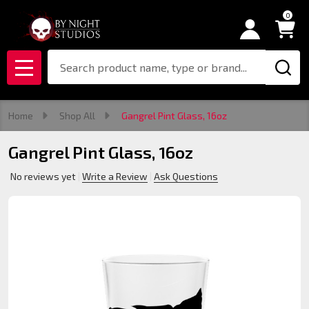
0
Search
MENU
Home
Shop All
Gangrel Pint Glass, 16oz
Gangrel Pint Glass, 16oz
No reviews yet
Write a Review
Ask Questions