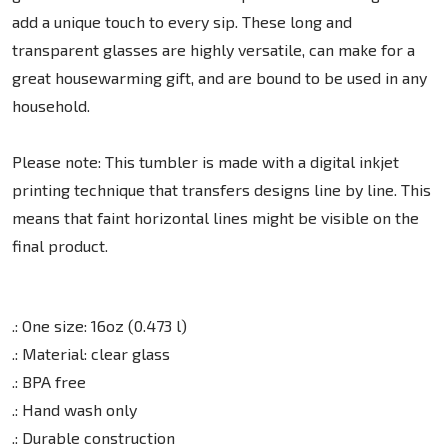
add a unique touch to every sip. These long and
transparent glasses are highly versatile, can make for a
great housewarming gift, and are bound to be used in any
household.
Please note: This tumbler is made with a digital inkjet
printing technique that transfers designs line by line. This
means that faint horizontal lines might be visible on the
final product.
.: One size: 16oz (0.473 l)
.: Material: clear glass
.: BPA free
.: Hand wash only
.: Durable construction