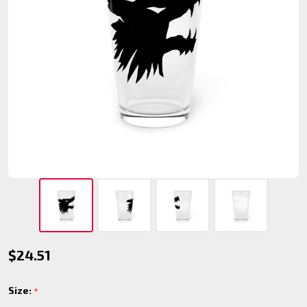
Gangrel
$24.51
Pint
Size:
*
Glass,