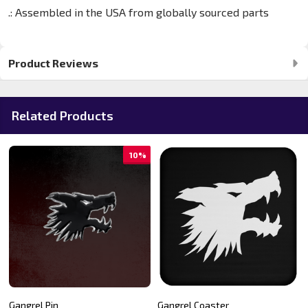
.: Assembled in the USA from globally sourced parts
Product Reviews
Related Products
10%
Gangrel Pin
Gangrel Coaster