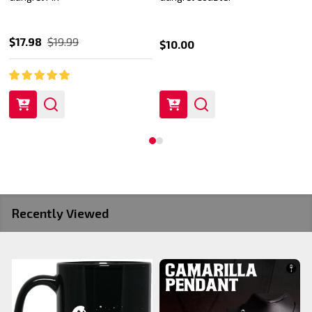
$17.98
$19.99
$10.00
Recently Viewed