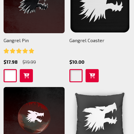
Gangrel Pin
Gangrel Coaster
$17.98
$19.99
$10.00