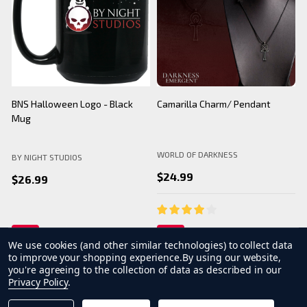
BNS Halloween Logo - Black
Camarilla Charm/ Pendant
B
Mug
WORLD OF DARKNESS
BY NIGHT STUDIOS
B
$24.99
$26.99
We use cookies (and other similar technologies) to collect data
to improve your shopping experience.
By using our website,
you're agreeing to the collection of data as described in our
Privacy Policy
.