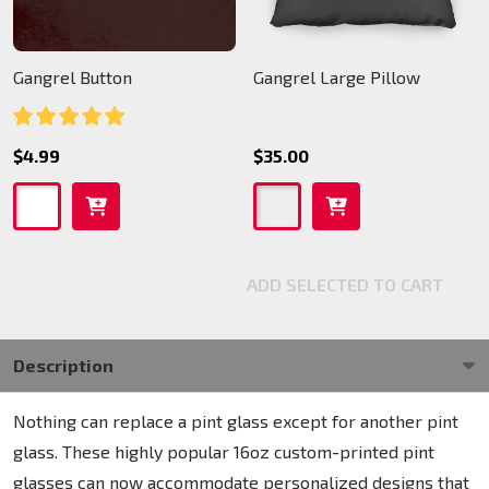
Gangrel Button
Gangrel Large Pillow
$4.99
$35.00
ADD SELECTED TO CART
Description
Nothing can replace a pint glass except for another pint
glass. These highly popular 16oz custom-printed pint
glasses can now accommodate personalized designs that