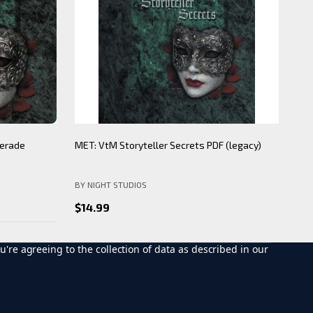
ecrets PDF
Individual Clan and Sect wax seals
BNS
WORLD OF DARKNESS
BY 
$15.00
$12.00
$2
u're agreeing to the collection of data as described in our
CHOOSE OPTIONS