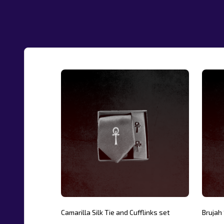
Camarilla Silk Tie and Cufflinks set
Brujah 