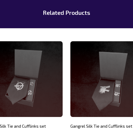
Related Products
Silk Tie and Cufflinks set
Gangrel Silk Tie and Cufflinks set