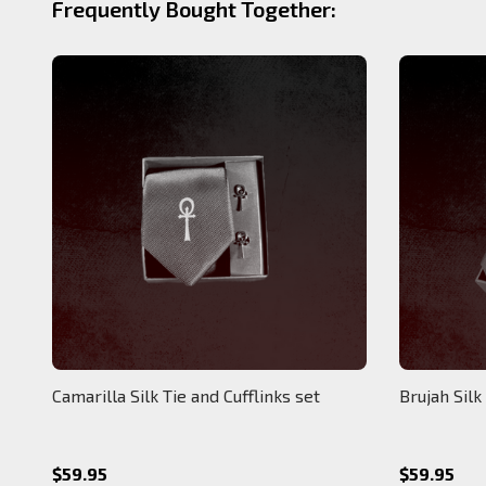
Frequently Bought Together:
Camarilla Silk Tie and Cufflinks set
Brujah Silk
$59.95
$59.95