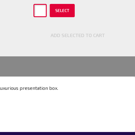
SELECT
ADD SELECTED TO CART
 luxurious presentation box.