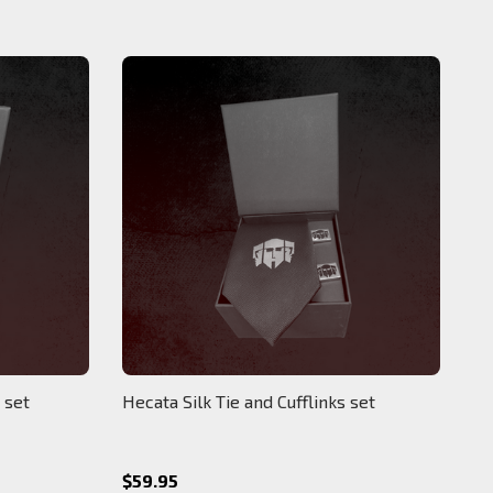
 set
Hecata Silk Tie and Cufflinks set
$59.95