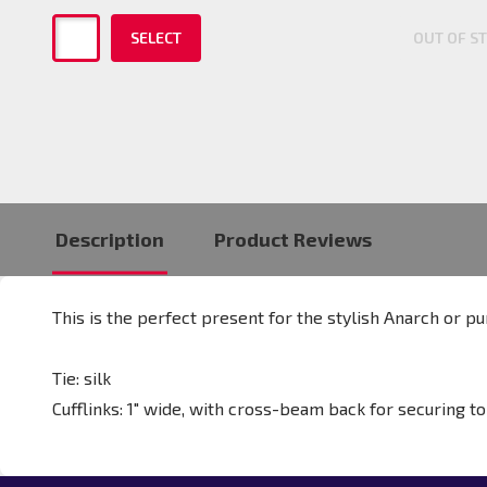
SELECT
OUT OF S
Description
Product Reviews
This is the perfect present for the stylish Anarch or pu
Tie: silk
Cufflinks:
1" wide, with cross-beam back for securing to 