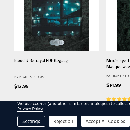
Mind's Eye Theatre: Pickering Lythe PDF
Mind's Eye 
(legacy)
Apocalypse- 
BY NIGHT STU
BY NIGHT STUDIOS
$19.99
$12.99
We use cookies (and other similar technologies) to collec
Privacy Policy
.
ADD TO CART
AD
Settings
Reject all
Accept All Cookies