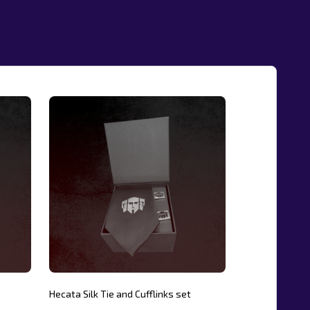
Hecata Silk Tie and Cufflinks set