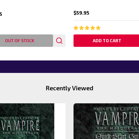
$59.95
5
OUT OF STOCK
ADD TO CART
Recently Viewed