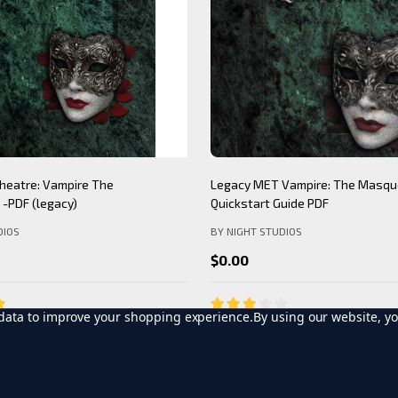
Theatre: Werewolf The
Mind's Eye Theatre: Immersion S
PDF (legacy)
(legacy)
DIOS
BY NIGHT STUDIOS
$12.99
t data to improve your shopping experience.
By using our website, yo
D TO CART
ADD TO CART