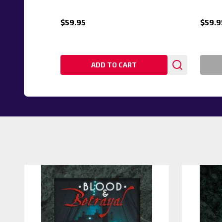
$59.95
$59.9
ADD TO CART