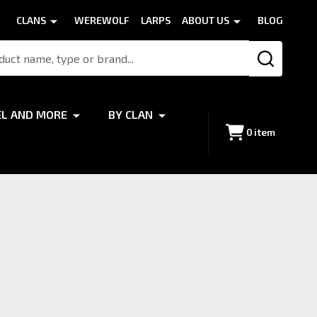
CLANS
WEREWOLF
LARPS
ABOUT US
BLOG
SEARCH
EL AND MORE
BY CLAN
0
item