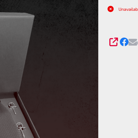
Silk Tie
Unavailab
and
Cufflink
set
SHARE