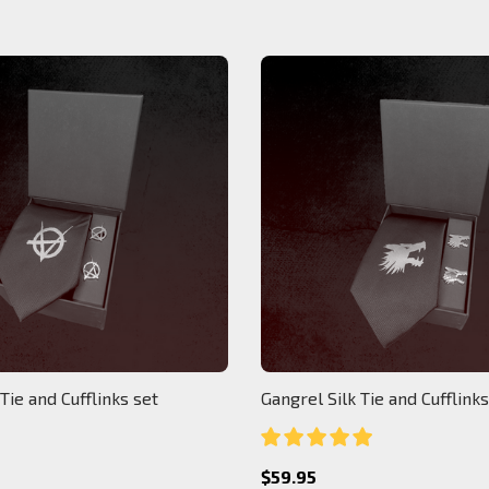
 Tie and Cufflinks set
Gangrel Silk Tie and Cufflinks
$59.95