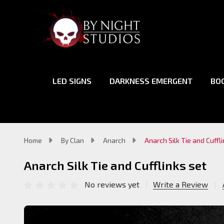
LED SIGNS
DARKNESS EMERGENT
BO
Home
By Clan
Anarch
Anarch Silk Tie and Cuffl
Anarch Silk Tie and Cufflinks set
No reviews yet
Write a Review