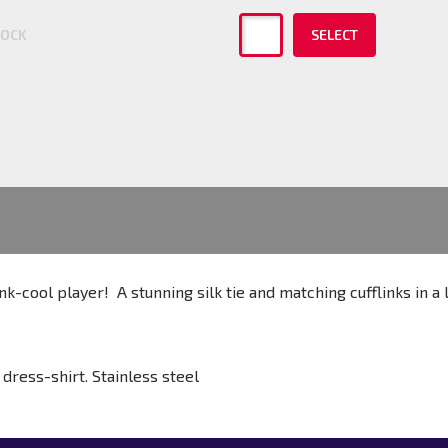
TOCK
SELECT
nk-cool player! A stunning silk tie and matching cufflinks in a
dress-shirt. Stainless steel