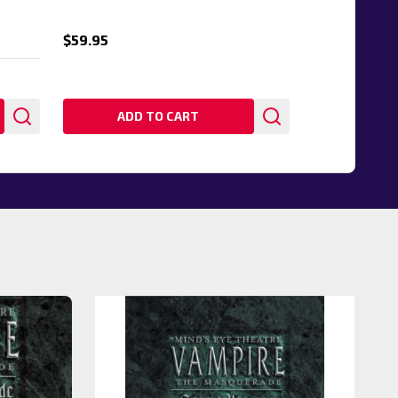
$59.95
ADD TO CART
20%