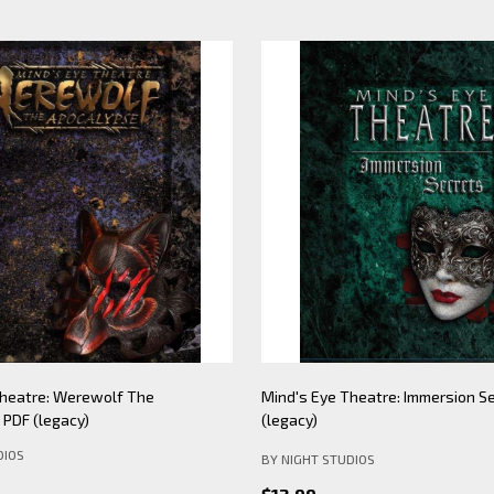
Theatre: Werewolf The
Mind's Eye Theatre: Immersion S
PDF (legacy)
(legacy)
DIOS
BY NIGHT STUDIOS