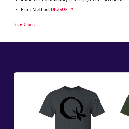
Print Method:
DIGISOFT®
Size Chart