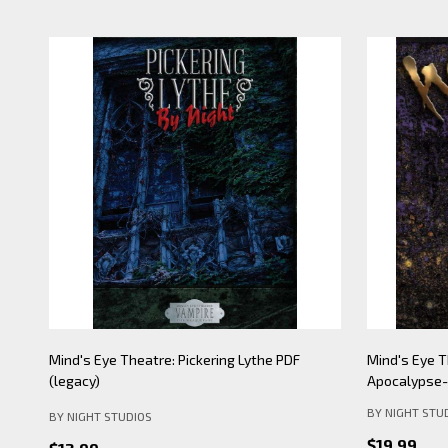
Mind's Eye Theatre: Pickering Lythe PDF
Mind's Eye 
(legacy)
Apocalypse- 
BY NIGHT STU
BY NIGHT STUDIOS
$19.99