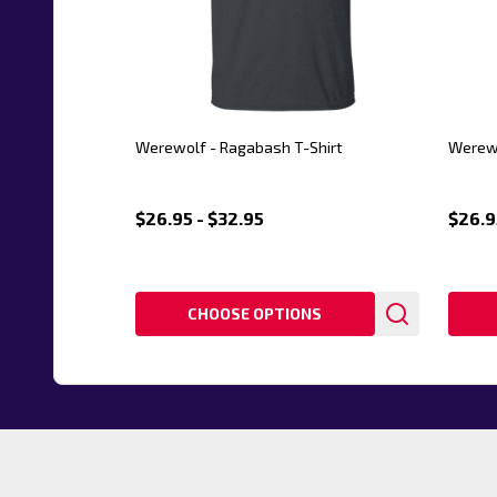
Werewolf - Ragabash T-Shirt
Werewo
$26.95 - $32.95
$26.9
CHOOSE OPTIONS