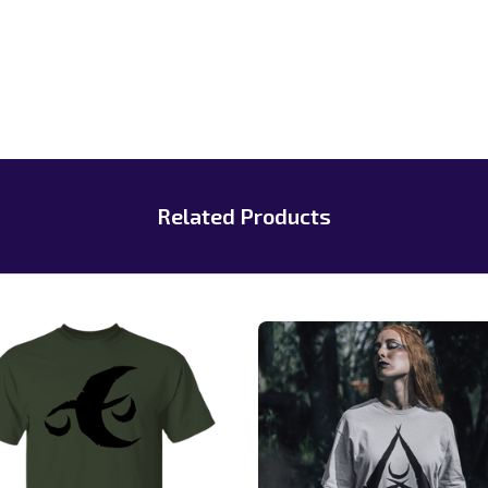
Related Products