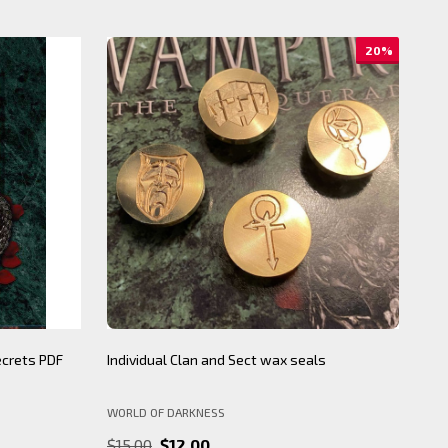
20%
ecrets PDF
Individual Clan and Sect wax seals
BNS
WORLD OF DARKNESS
BY 
$15.00
$12.00