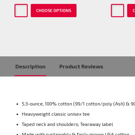
CHOOSE OPTIONS
C
Description
Product Reviews
5.3-ounce, 100% cotton (99/1 cotton/poly (Ash) & 9
Heavyweight classic unisex tee
Taped neck and shoulders; Tearaway label
Made with sustainably & fairly grown USA cotton