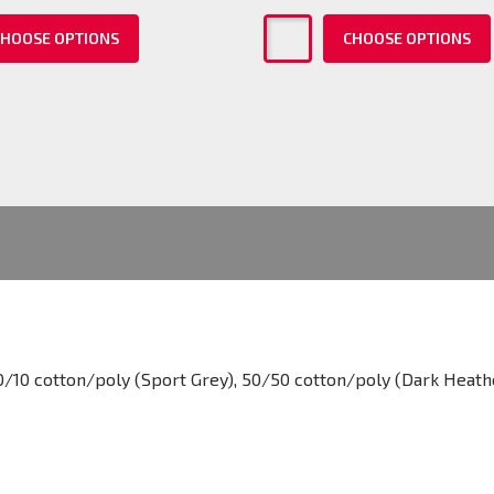
HOOSE OPTIONS
CHOOSE OPTIONS
0/10 cotton/poly (Sport Grey), 50/50 cotton/poly (Dark Heath