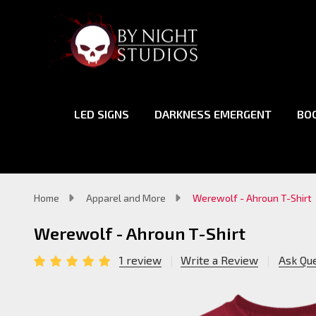
LED SIGNS
DARKNESS EMERGENT
BO
Home
Apparel and More
Werewolf - Ahroun T-Shirt
Werewolf - Ahroun T-Shirt
1 review
Write a Review
Ask Qu