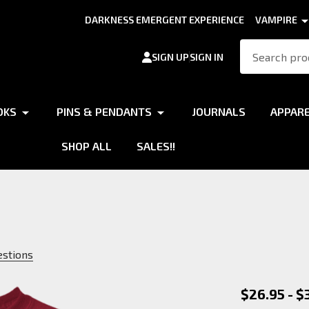
DARKNESS EMERGENT EXPERIENCE
VAMPIRE
Search
SIGN UP
SIGN IN
OKS
PINS & PENDANTS
JOURNALS
APPAR
SHOP ALL
SALES!!
estions
Werewol
$26.95 - $