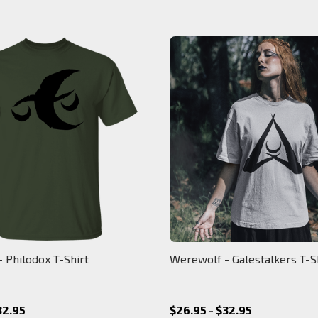
 Philodox T-Shirt
Werewolf - Galestalkers T-S
32.95
$26.95 - $32.95