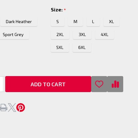
Size:
*
Dark Heather
S
M
L
XL
Sport Grey
2XL
3XL
4XL
5XL
6XL
ADD TO CART