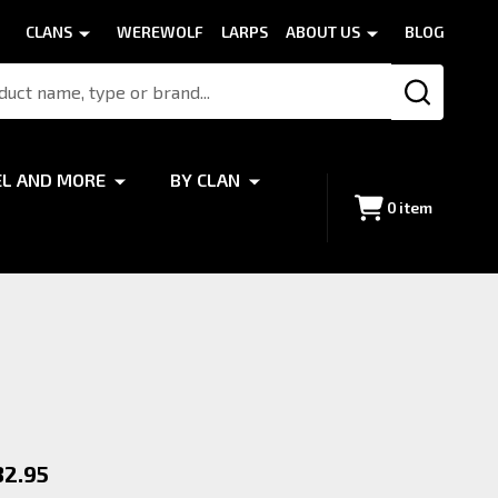
CLANS
WEREWOLF
LARPS
ABOUT US
BLOG
SEARCH
EL AND MORE
BY CLAN
0
item
f
32.95