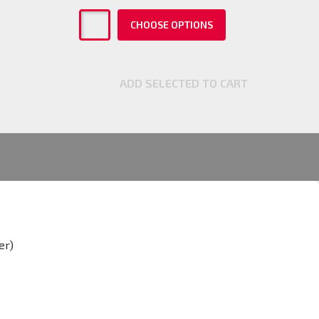
CHOOSE OPTIONS
ADD SELECTED TO CART
er)