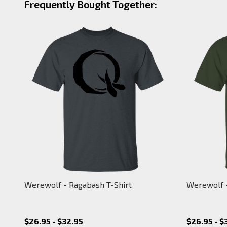
Frequently Bought Together:
Werewolf - Ragabash T-Shirt
Werewolf -
$26.95 - $32.95
$26.95 - $