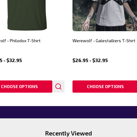
lf - Philodox T-Shirt
Werewolf - Galestalkers T-Shirt
5 - $32.95
$26.95 - $32.95
CHOOSE OPTIONS
CHOOSE OPTIONS
Recently Viewed