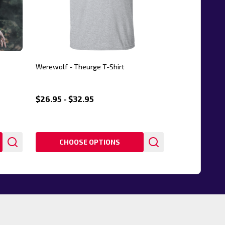
Werewolf - Theurge T-Shirt
$26.95 - $32.95
CHOOSE OPTIONS