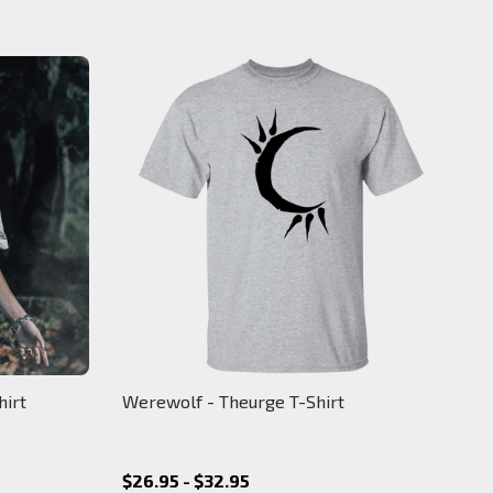
hirt
Werewolf - Theurge T-Shirt
$26.95 - $32.95