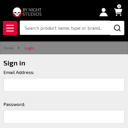
0
Search
MENU
Home
Login
Sign in
Email Address:
Password: