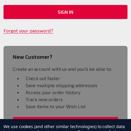
Forgot your password?
New Customer?
Create an account with us and you'll be able to:
Check out faster
Save multiple shipping addresses
Access your order history
Track new orders
Save items to your Wish List
CREATE ACCOUNT
We use cookies (and other similar technologies) to collect data