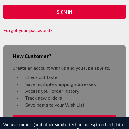
Forgot your password?
New Customer?
Create an account with us and you'll be able to:
Check out faster
Save multiple shipping addresses
Access your order history
Track new orders
Save items to your Wish List
CREATE ACCOUNT
We use cookies (and other similar technologies) to collect data