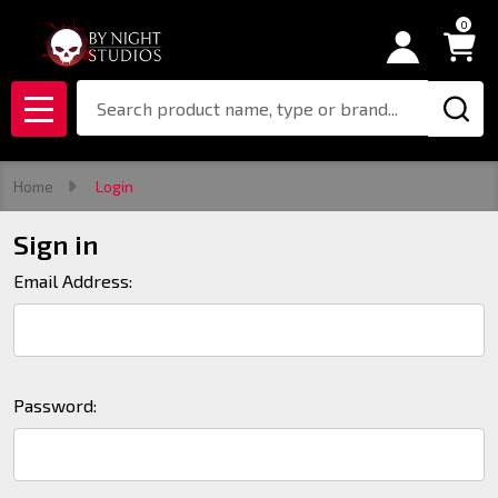
0
Search
MENU
Home
Login
Sign in
Email Address:
Password: