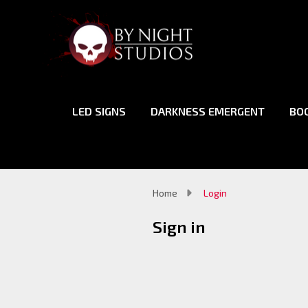
LED SIGNS
DARKNESS EMERGENT
BO
Home
Login
Sign in