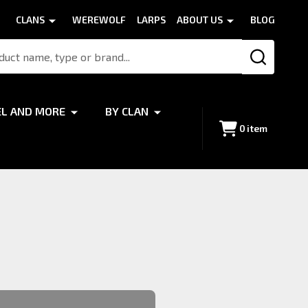
CLANS
WEREWOLF
LARPS
ABOUT US
BLOG
SEARCH
EL AND MORE
BY CLAN
0
item