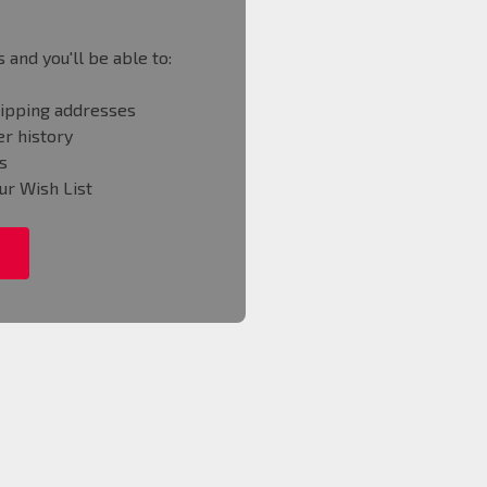
 and you'll be able to:
hipping addresses
r history
s
ur Wish List