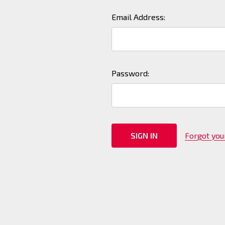
Email Address:
Password:
Forgot yo