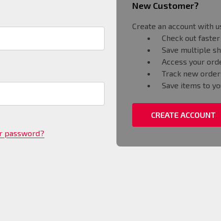
New Customer?
Create an account with us
Check out faster
Save multiple s
Access your orde
Track new order
Save items to yo
CREATE ACCOUNT
ur password?