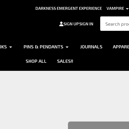
DARKNESS EMERGENT EXPERIENCE
VAMPIRE
Search
SIGN UP
SIGN IN
OKS
PINS & PENDANTS
JOURNALS
APPAR
SHOP ALL
SALES!!