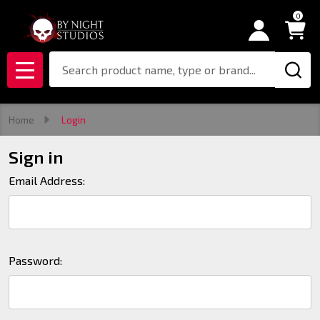
0
Search
MENU
Home
Login
Sign in
Email Address:
Password: