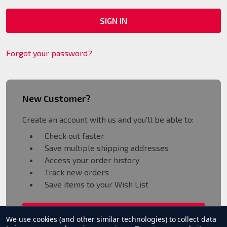
Forgot your password?
New Customer?
Create an account with us and you'll be able to:
Check out faster
Save multiple shipping addresses
Access your order history
Track new orders
Save items to your Wish List
CREATE ACCOUNT
We use cookies (and other similar technologies) to collect data