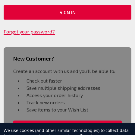
Forgot your password?
New Customer?
Create an account with us and you'll be able to:
Check out faster
Save multiple shipping addresses
Access your order history
Track new orders
Save items to your Wish List
CREATE ACCOUNT
We use cookies (and other similar technologies) to collect data