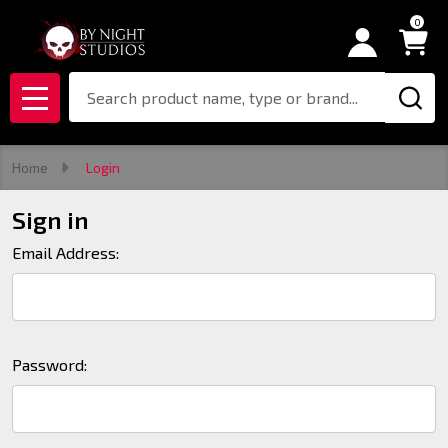
0
Search
MENU
Home
Login
Sign in
Email Address:
Password: