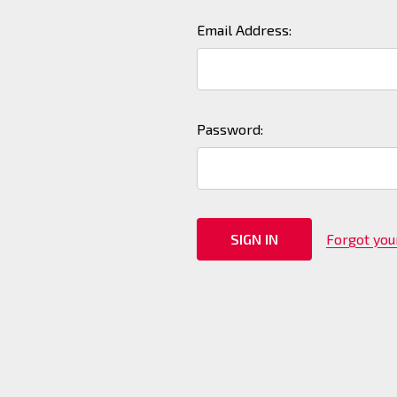
Email Address:
Password:
Forgot yo