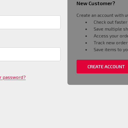
New Customer?
Create an account with us
Check out faster
Save multiple s
Access your orde
Track new order
Save items to yo
CREATE ACCOUNT
ur password?