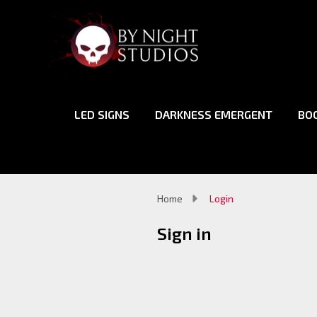
LED SIGNS
DARKNESS EMERGENT
BO
Home
Login
Sign in