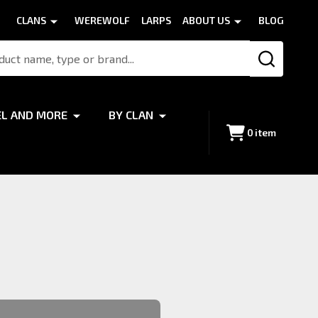
CLANS
WEREWOLF
LARPS
ABOUT US
BLOG
SEARCH
EL AND MORE
BY CLAN
0
item