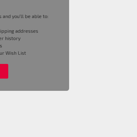
 and you'll be able to:
hipping addresses
r history
s
ur Wish List