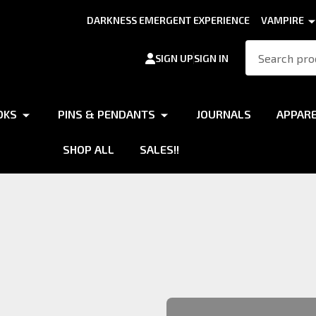
DARKNESS EMERGENT EXPERIENCE
VAMPIRE
Search
SIGN UP
SIGN IN
OKS
PINS & PENDANTS
JOURNALS
APPAR
SHOP ALL
SALES!!