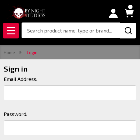
0
Search
MENU
Home
Login
Sign in
Email Address:
Password: