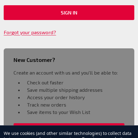
Forgot your password?
New Customer?
Create an account with us and you'll be able to:
Check out faster
Save multiple shipping addresses
Access your order history
Track new orders
Save items to your Wish List
CREATE ACCOUNT
We use cookies (and other similar technologies) to collect data