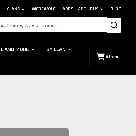
CLANS
WEREWOLF
LARPS
ABOUT US
BLOG
SEARCH
EL AND MORE
BY CLAN
0
item