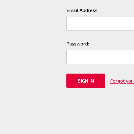
Email Address:
Password:
Forgot yo