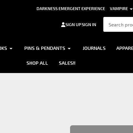
DARKNESS EMERGENT EXPERIENCE
VAMPIRE
Search
SIGN UP
SIGN IN
OKS
PINS & PENDANTS
JOURNALS
APPAR
SHOP ALL
SALES!!