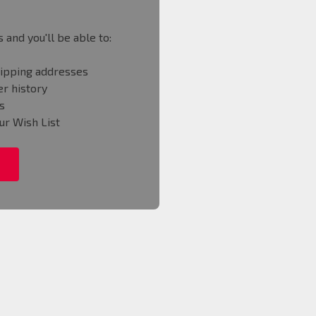
 and you'll be able to:
hipping addresses
r history
s
ur Wish List