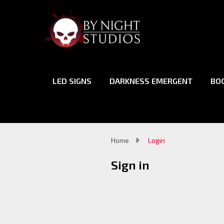
LED SIGNS
DARKNESS EMERGENT
BO
Home
Login
Sign in