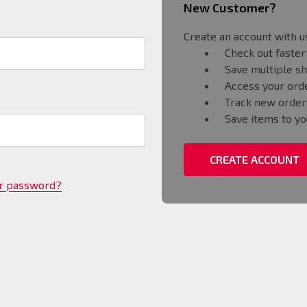
New Customer?
Create an account with us
Check out faster
Save multiple s
Access your orde
Track new order
Save items to yo
CREATE ACCOUNT
ur password?