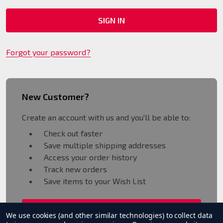
Forgot your password?
New Customer?
Create an account with us and you'll be able to:
Check out faster
Save multiple shipping addresses
Access your order history
Track new orders
Save items to your Wish List
CREATE ACCOUNT
We use cookies (and other similar technologies) to collect data