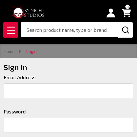
0
Search
MENU
Home
Login
Sign in
Email Address:
Password: